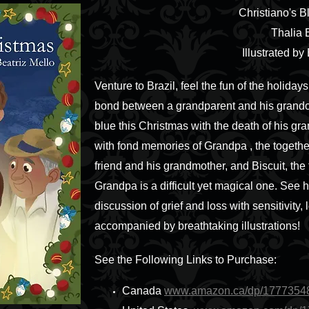
Christiano's 
Thalia 
Illustrated by
Venture to Brazil, feel the fun of the holid
bond between a grandparent and his grandchi
blue this Christmas with the death of his gr
with fond memories of Grandpa , the together
friend and his grandmother, and Biscuit, the 
Grandpa is a difficult yet magical one. See h
discussion of grief and loss with sensitivity, 
accompanied by breathtaking illustrations!
See the Following Links to Purchase:
Canada
www.amazon.ca/dp/1777354