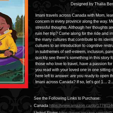
Designed by Thalia Ben
Imani travels across Canada with Mom, learn
concern in every province along the way. Mom
stressful thoughts. Although her thoughts ar
ruin her trip? Come along for the ride and 
the many cultures that contribute to its iden
cultures to an introduction to cognitive restr
in subthemes of self-esteem, inclusion, pare
quickly see there’s something in this story f
those who love to travel, have a passion fo
you read with your loved one in one sitting o
here left to answer: are you ready to open t
Imani across Canada? If so, let’s go! 1… 2
See the Following Links to Purchase:
Canada
https://www.amazon.ca/dp/177811
United States
https://www.amazon.com/dp/