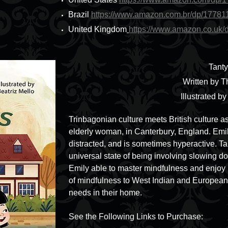
Brazil
https://www.amazon.com.br/dp/1778
United Kingdom
https://www.amazon.co.uk
Tant
Written by T
Illustrated b
Trinbagonian culture meets British culture as
elderly woman, in Canterbury, England. Emily
distracted, and is sometimes hyperactive. T
universal state of being involving slowing d
Emily able to master mindfulness and enjoy 
of mindfulness to West Indian and European 
needs in their home.
See the Following Links to Purchase: