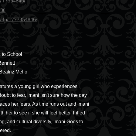
777354846/
838
/dp/1777354846/
 to School
Bennett
 Beatriz Mello
features a young girl who experiences
doubt to fear, Imani isn't sure how the day
faces her fears. As time runs out and Imani
her to see if she will feel better. Filled
g, and cultural diversity, Imani Goes to
ered.