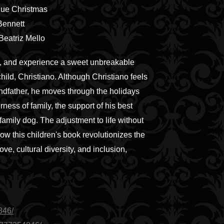
Blue Christmas
Bennett
 Beatriz Mello
ays, and experience a sweet unbreakable
ld, Christiano. Although Christiano feels
andfather, he moves through the holidays
ness of family, the support of his best
family dog. The adjustment to life without
ow this children's book revolutionizes the
love, cultural diversity, and inclusion,
846/