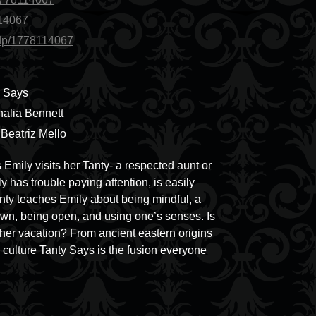
114067
/dp/1778114067
y Says
halia Bennett
y Beatriz Mello
 Emily visits her Tanty- a respected aunt or
 has trouble paying attention, is easily
anty teaches Emily about being mindful, a
own, being open, and using one’s senses. Is
her vacation? From ancient eastern origins
culture Tanty Says is the fusion everyone