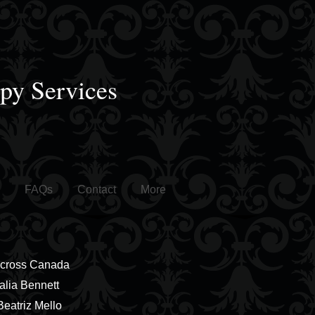
apy Services
FAQs
Contact
More
Across Canada
alia Bennett
 Beatriz Mello