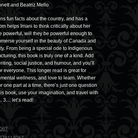
nett and Beatriz Mello
s fun facts about the country, and has a
 helps Imani to think critically about her
e powerful, will they be powerful enough to
immerse yourself in the beauty of Canada and
tity. From being a special ode to Indigenous
ucturing, this book is truly one of a kind. Add
nting, social justice, and humour, and you’ll
or everyone. This longer read is great for
r mental wellness, and love to learn. Whether
r one part at a time, there’s just one question
his book, use your imagination, and travel with
… 3… let’s read!
4067
1778114067