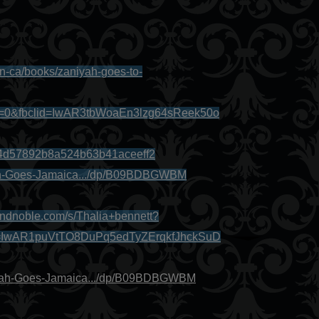
en-ca/books/zaniyah-goes-to-
x=0&fbclid=IwAR3tbWoaEn3lzg64sReek50o
b4d57892b8a524b63b41aceeff2
ah-Goes-Jamaica.../dp/B09BDBGWBM
andnoble.com/s/Thalia+bennett?
d=IwAR1puVtTO8DuPq5edTyZErqkfJhckSuD
iyah-Goes-Jamaica.../dp/B09BDBGWBM