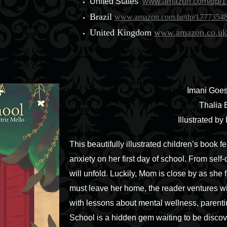
United States
www.amazon.com/dp/1
Brazil
www.amazon.com.br/dp/1777354
United Kingdom
www.amazon.co.uk
Imani Goes
Thalia 
Illustrated by
This beautifully illustrated children’s book 
anxiety on her first day of school. From self-
will unfold. Luckily, Mom is close by as she 
must leave her home, the reader ventures with 
with lessons about mental wellness, parentin
School is a hidden gem waiting to be discov