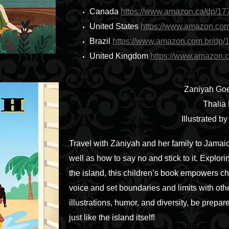
Canada
https://www.amazon.ca/dp/1
United States
https://www.amazon.co
Brazil
https://www.amazon.com.br/dp
United Kingdom
https://www.amazon.
Zaniyah Goe
Thalia
Illustrated b
Travel with Zaniyah and her family to Jamaic
well as how to say no and stick to it. Explori
the island, this children’s book empowers chi
voice and set boundaries and limits with othe
illustrations, humor, and diversity, be prepare
just like the island itself!