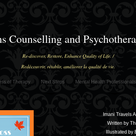
ns Counselling and Psychother
Re-discover, Restore, Enhance Quality of Life. /
Redécouvrir, rétablir, améliorer la qualité de vie.
ss of Therapy
Next Steps
Mental Health Professionals
Imani Travels 
Written by Th
Illustrated by