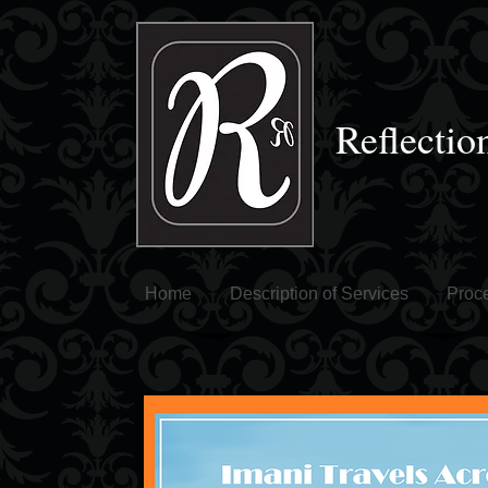
Reflectio
Home
Description of Services
Proce