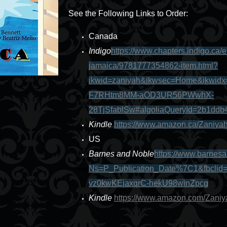
See the Following Links to Order:
Canada
Indigo
https://www.chapters.indigo.ca/
jamaica/9781777354862-item.html?
ikwid=zaniyah&ikwsec=Home&ikwid
F7RHtm8MM-aOD3UR56PWwhX-
28TjSfablSw#algoliaQueryId=2b1dd
Kindle
https://www.amazon.ca/Zaniy
US
Barnes and Noble
https://www.barnes
Ns=P_Publication_Date%7C1&fbcli
vz0kwKEjaxqrC-hekU98winZpcg
Kindle
https://www.amazon.com/Zan