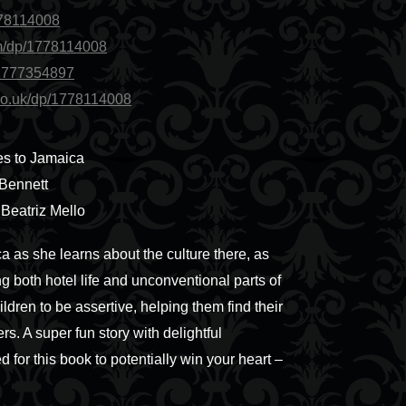
778114008
m/dp/1778114008
/1777354897
co.uk/dp/1778114008
s to Jamaica
 Bennett
y Beatriz Mello
a as she learns about the culture there, as
ng both hotel life and unconventional parts of
ldren to be assertive, helping them find their
rs. A super fun story with delightful
d for this book to potentially win your heart –